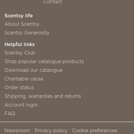
Contact
Scentsy life
About Scentsy
Scentsy Generosity
Helpful links
Scentsy Club
Shop popular catalogue products
Download our catalogue
Charitable cause
Order status
Shipping, warranties and returns
Account login
FAQ
Newsroom
Privacy policy
Cookie preferences