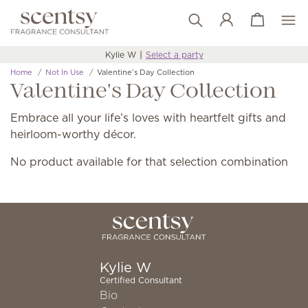
View cart
Wish list
Kylie W
Select a party
Home
Not In Use
Valentine’s Day Collection
Valentine's Day Collection
Embrace all your life’s loves with heartfelt gifts and
heirloom-worthy décor.
No product available for that selection combination
Kylie W
Certified Consultant
Bio