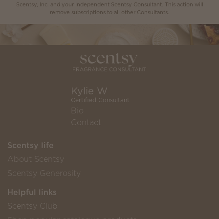
Scentsy, Inc. and your Independent Scentsy Consultant. This action will
remove subscriptions to all other Consultants.
Kylie W
Certified Consultant
Bio
Contact
Scentsy life
About Scentsy
Scentsy Generosity
Helpful links
Scentsy Club