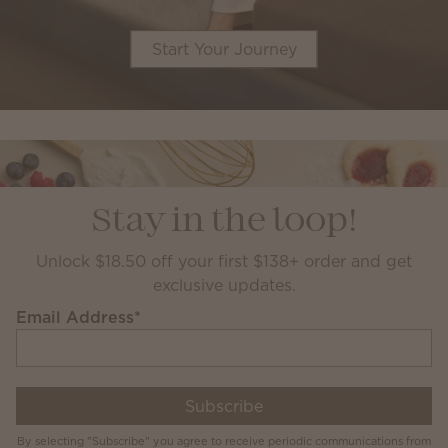
Start Your Journey
Stay in the loop!
Unlock $18.50 off your first $138+ order and get
exclusive updates.
Email Address
*
Subscribe
By selecting "Subscribe" you agree to receive periodic communications from