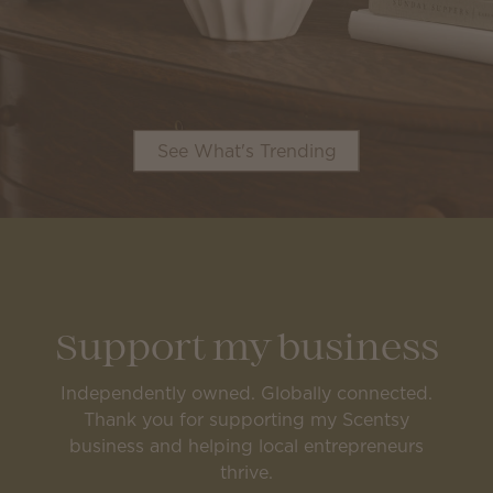
See What's Trending
Support my business
Independently owned. Globally connected.
Thank you for supporting my Scentsy
business and helping local entrepreneurs
thrive.