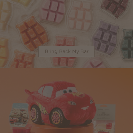
Bring Back My Bar