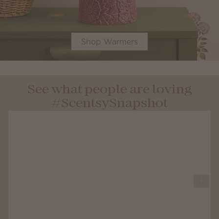
Shop Warmers
See what people are loving
#ScentsySnapshot