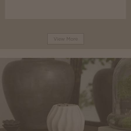
View More