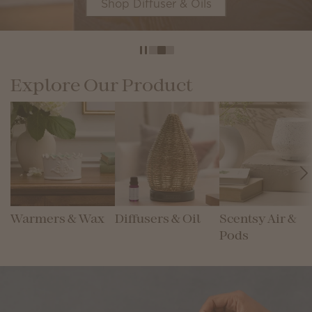
Shop Diffuser & Oils
Explore Our Product
Warmers & Wax
Diffusers & Oil
Scentsy Air &
Pods