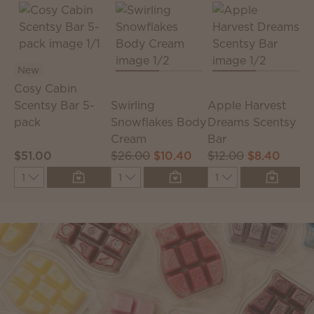
New
Cosy Cabin
S
Scentsy Bar 5-
Swirling
Apple Harvest
S
pack
Snowflakes Body
Dreams Scentsy
Cream
Bar
$51.00
$26.00
$10.40
$12.00
$8.40
$
Quantity
Quantity
Quantity
Q