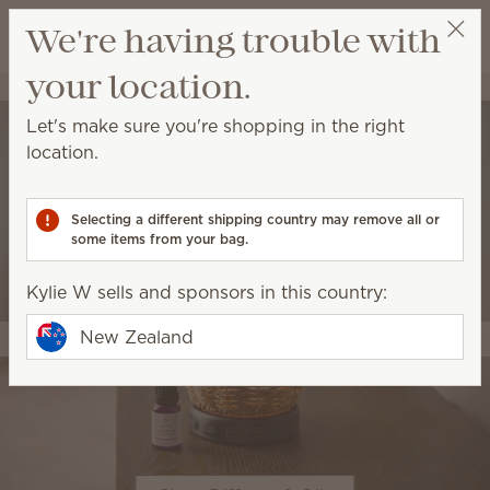
View cart
We're having trouble with
Wish list
your location.
Kylie W
Select a party
Let's make sure you're shopping in the right
location.
Selecting a different shipping country may remove all or
some items from your bag.
Kylie W sells and sponsors in this country:
New Zealand