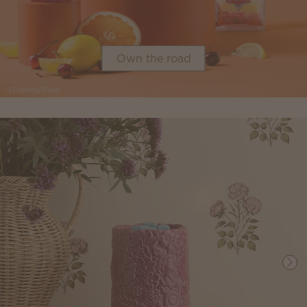
Own the road
©Disney/Pixar