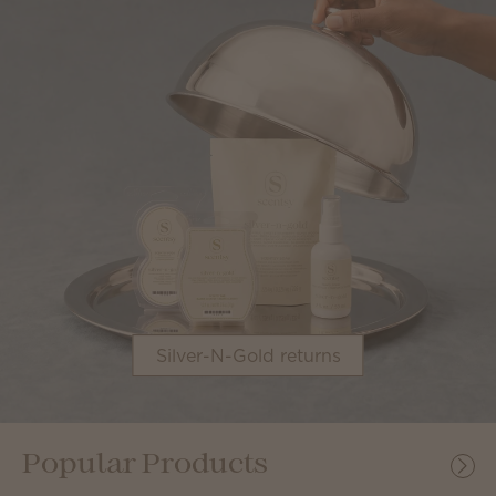
Silver-N-Gold returns
Popular Products