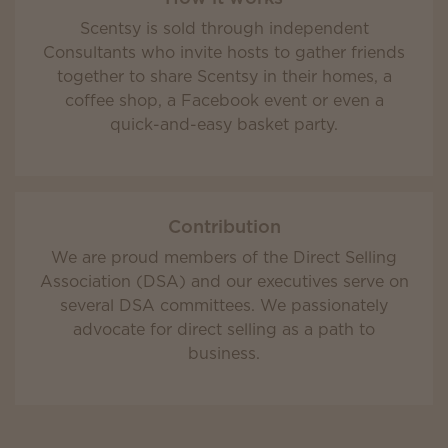
Scentsy is sold through independent
Consultants who invite hosts to gather friends
together to share Scentsy in their homes, a
coffee shop, a Facebook event or even a
quick-and-easy basket party.
Contribution
We are proud members of the Direct Selling
Association (DSA) and our executives serve on
several DSA committees. We passionately
advocate for direct selling as a path to
business.