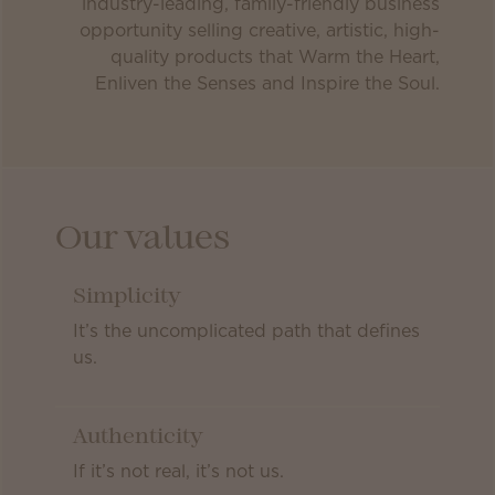
industry-leading, family-friendly business
opportunity selling creative, artistic, high-
quality products that Warm the Heart,
Enliven the Senses and Inspire the Soul.
Our values
Simplicity
It’s the uncomplicated path that defines
us.
Authenticity
If it’s not real, it’s not us.