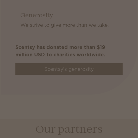
Generosity
We strive to give more than we take.
Scentsy has donated more than $19
million USD to charities worldwide.
Scentsy's generosity
Our partners