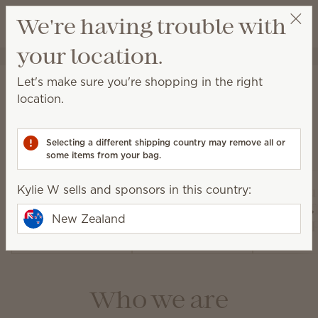
View cart
We're having trouble with
Wish list
your location.
Kylie W
Select a party
About Scentsy
Let's make sure you're shopping in the right
location.
Selecting a different shipping country may remove all or
Our products
some items from your bag.
Kylie W sells and sponsors in this country:
Air Pur
Warmers and
Diffusers and
Fan Dif
New Zealand
Wax
Oils
and 
Who we are