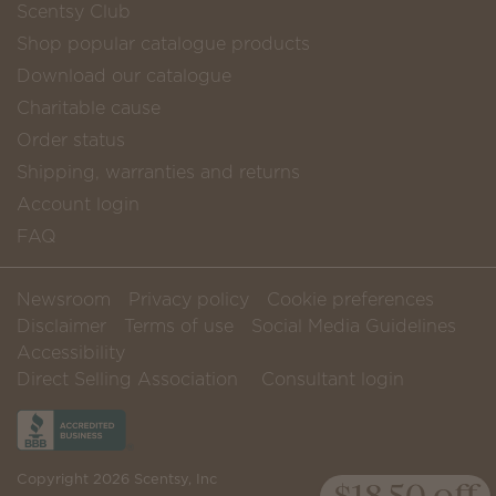
Scentsy Club
Shop popular catalogue products
Download our catalogue
Charitable cause
Order status
Shipping, warranties and returns
Account login
FAQ
Newsroom
Privacy policy
Cookie preferences
Disclaimer
Terms of use
Social Media Guidelines
Accessibility
Direct Selling Association
Consultant login
Copyright 2026 Scentsy, Inc