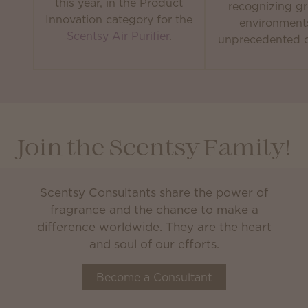
this year, in the Product
recognizing gr
Innovation category for the
environment
Scentsy Air Purifier
.
unprecedented c
Join the Scentsy Family!
Scentsy Consultants share the power of
fragrance and the chance to make a
difference worldwide. They are the heart
and soul of our efforts.
Become a Consultant