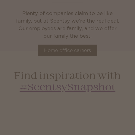
Plenty of companies claim to be like
family, but at Scentsy we’re the real deal.
Our employees are family, and we offer
our family the best.
Home office careers
Find inspiration with
#ScentsySnapshot