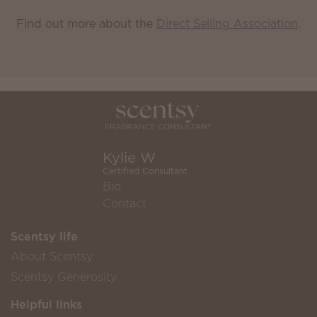
Find out more about the
Direct Selling Association
.
Kylie W
Certified Consultant
Bio
Contact
Scentsy life
About Scentsy
Scentsy Generosity
Helpful links