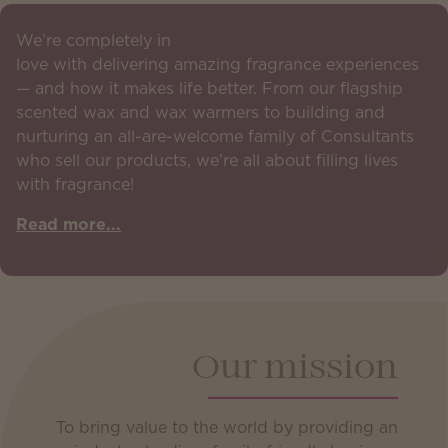
We’re completely in
love with delivering amazing fragrance experiences
— and how it makes life better. From our flagship
scented wax and wax warmers to building and
nurturing an all-are-welcome family of Consultants
who sell our products, we’re all about filling lives
with fragrance!
Read more...
Our mission
To bring value to the world by providing an