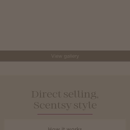
View gallery
Direct selling,
Scentsy style
How it works