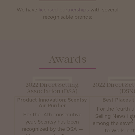
We have
licensed partnerships
with several
recognisable brands:
Awards
2022 Direct Selling
2022 Direct Se
Association (DSA)
(DSN
Product Innovation: Scentsy
Best Places 
Air Purifier
For the fourth t
For the 14th consecutive
Selling News lis
year, Scentsy has been
among the seven 
recognized by the DSA —
to Work in th